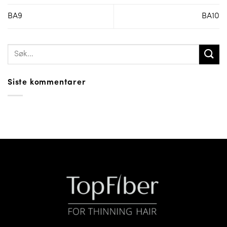
BA9
BA10
Siste kommentarer