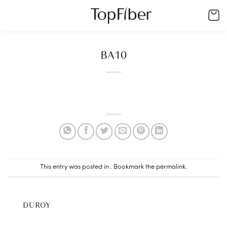
Skip
to
content
BA10
This entry was posted in . Bookmark the
permalink
.
DUROY