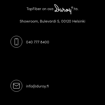
TopFiber on osa
:ta.
Showroom, Bulevardi 5, 00120 Helsinki
040 777 8400
[/ux_text]
[/featured_box]
info@duroy.fi
[/ux_text]